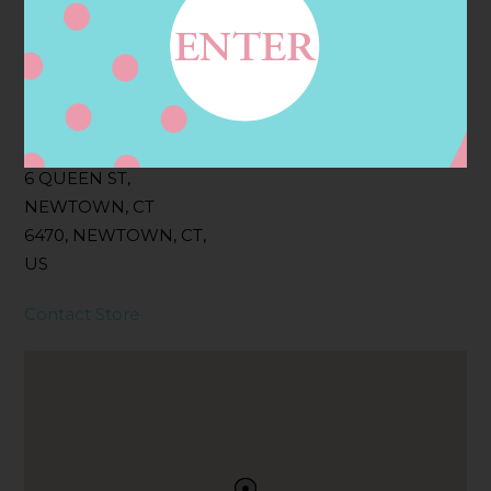
Filter:
BOLLICINI SPARKLING CUVEE, BOLLICINI
SPARKLING CUVEE ROSE
Address
Contact
6 QUEEN ST,
NEWTOWN, CT
6470, NEWTOWN, CT,
US
Contact Store