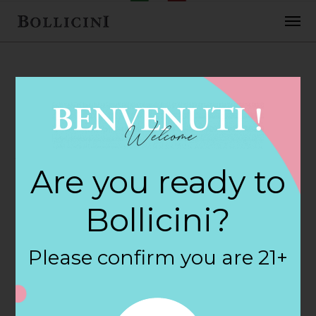
FEBRUARY 2, 2018
Yankee Wines &
Are you ready to
Spirits Store in
Bollicini?
NEWTOWN
Please confirm you are 21+
By
siteadmin
Categories: