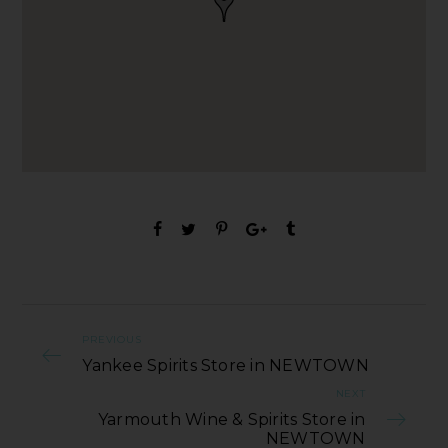
PREVIOUS
Yankee Spirits Store in NEWTOWN
NEXT
Yarmouth Wine & Spirits Store in
NEWTOWN