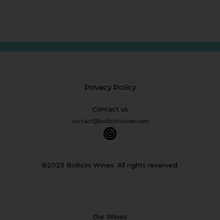
Privacy Policy
Contact us
©2025 Bollicini Wines. All rights reserved.
Our Wines