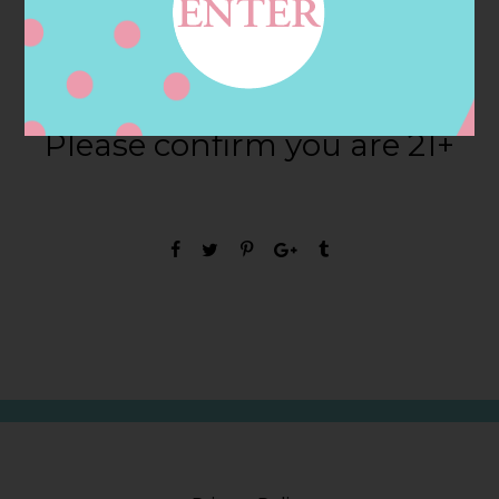
Are you ready to
Bollicini?
Please confirm you are 21+