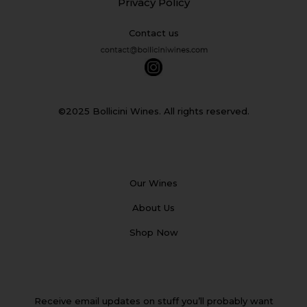
Privacy Policy
Contact us
©2025 Bollicini Wines. All rights reserved.
Our Wines
About Us
Shop Now
Receive email updates on stuff you’ll probably want