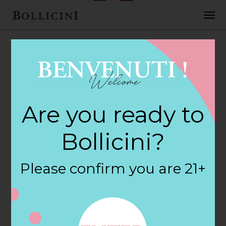
APRIL 9, 2018
Are you ready to
BollicinI
Bollicini?
By
siteadmin
Please confirm you are 21+