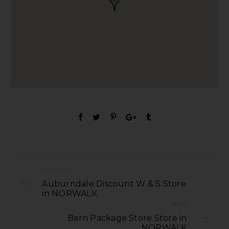
PREVIOUS
Auburndale Discount W & S Store
in NORWALK
NEXT
Barn Package Store Store in
NORWALK