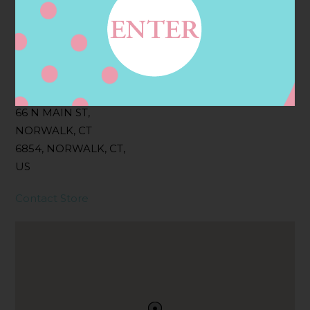
Filter:
BOLLICINI SPARKLING CUVEE, BOLLICINI
SPARKLING CUVEE ROSE
Address
Contact
66 N MAIN ST,
NORWALK, CT
6854, NORWALK, CT,
US
Contact Store