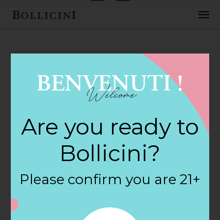
FEBRUARY 2, 2018
Banner Wine &
Are you ready to
Liquor Store in
Bollicini?
NORWALK
Please confirm you are 21+
By
siteadmin
Categories: