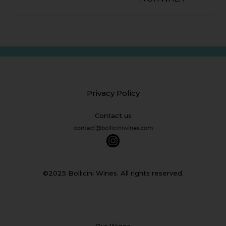
Privacy Policy
Contact us
©2025 Bollicini Wines. All rights reserved.