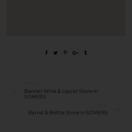
PREVIOUS
Banner Wine & Liquor Store in
SOMERS
NEXT
Barrel & Bottle Store in SOMERS