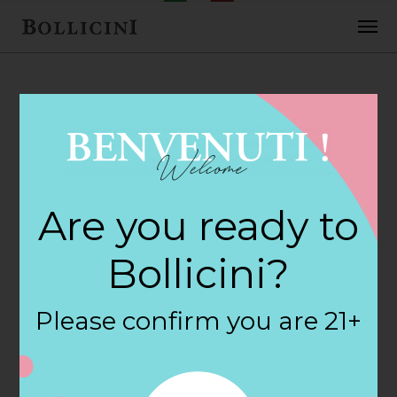
FEBRUARY 2, 2018
Barn Package
Are you ready to
Store Store in
Bollicini?
SOMERS
Please confirm you are 21+
By
siteadmin
Categories: