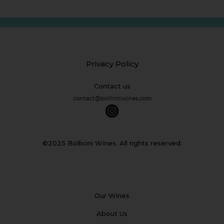
Privacy Policy
Contact us
©2025 Bollicini Wines. All rights reserved.
Our Wines
About Us