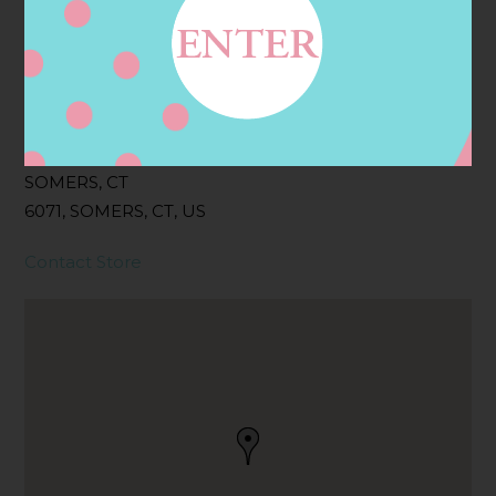
Filter:
BOLLICINI SPARKLING CUVEE
Address
Contact
25 SOUTH RD,
SOMERS, CT
6071, SOMERS, CT, US
Contact Store