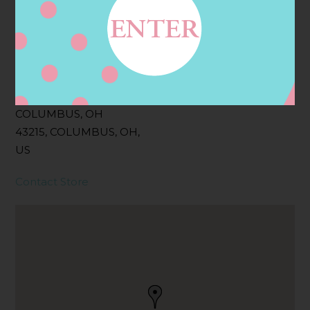
Filter:
BOLLICINI SPARKLING CUVEE ROSE
Address
Contact
59 SPRUCE ST,
COLUMBUS, OH
43215, COLUMBUS, OH,
US
Contact Store