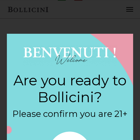
FEBRUARY 2, 2018
Barrel & Bottle
Are you ready to
Store in
Bollicini?
COLUMBUS
Please confirm you are 21+
By
siteadmin
Categories: