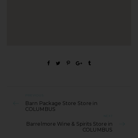
PREVIOUS
Barn Package Store Store in
COLUMBUS
NEXT
Barrelmore Wine & Spirits Store in
COLUMBUS