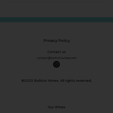
Privacy Policy
Contact us
©2025 Bollicini Wines. All rights reserved.
Our Wines