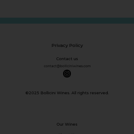
Privacy Policy
Contact us
©2025 Bollicini Wines. All rights reserved.
Our Wines