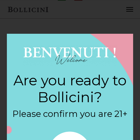
FEBRUARY 2, 2018
Bristol Wine &
Are you ready to
Liquor Store in
Bollicini?
BRISTOL
Please confirm you are 21+
By
siteadmin
Categories: