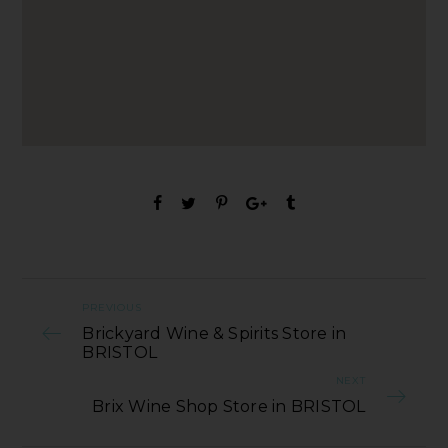
PREVIOUS
Brickyard Wine & Spirits Store in
BRISTOL
NEXT
Brix Wine Shop Store in BRISTOL