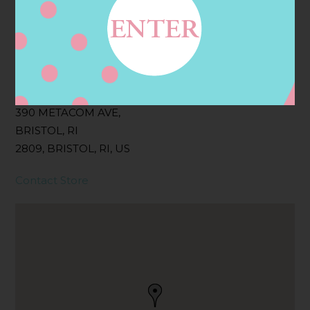
Filter:
BOLLICINI SPARKLING CUVEE, BOLLICINI
SPARKLING CUVEE ROSE
Address
Contact
390 METACOM AVE,
BRISTOL, RI
2809, BRISTOL, RI, US
Contact Store