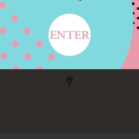
 ST, BOSTON, MA
, US