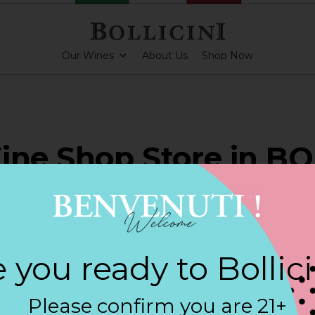
Our Wines
About Us
Shop Now
ine Shop Store in 
PARKLING CUVEE
 you ready to Bollic
Contact
Please confirm you are 21+