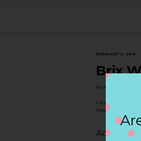
FEBRUARY 2, 2018
Brix W
By
siteadmin
Categories:
Filter:
BOLLICINI S
Are
Address