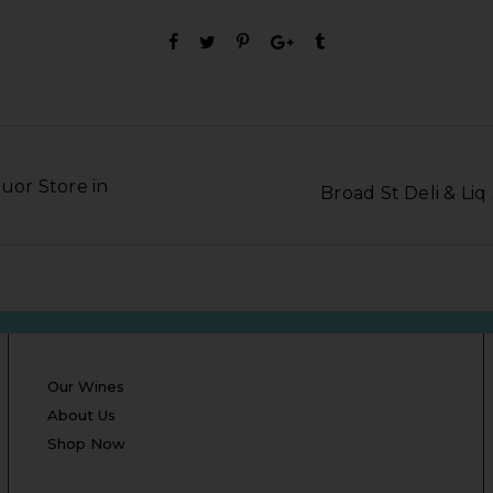
quor Store in
Broad St Deli & Li
Our Wines
About Us
Shop Now