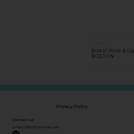
PREVIOUS
Bristol Wine & Li
BOSTON
Privacy Policy
Contact us