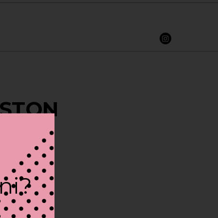
BOSTON
ini?