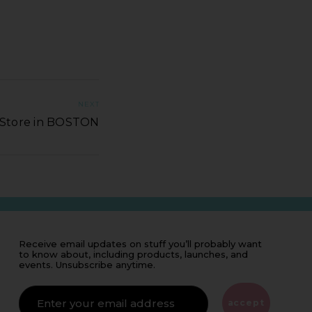
NEXT
q Store in BOSTON
Receive email updates on stuff you’ll probably want
to know about, including products, launches, and
events. Unsubscribe anytime.
IF
YOU'RE
ALIVE
accept
LEAVE