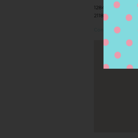
1284 WASHINGTON
2118, BOSTON, MA
Contact Store