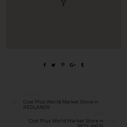
PREVIOUS
Cost Plus World Market Store in
REDLANDS
NEXT
Cost Plus World Market Store in
REDLANDS