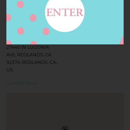
Filter:
BOLLICINI SPARKLING CUVEE, BOLLICINI
SPARKLING CUVEE ROSE
Address
Contact
27440 W LUGONIA
AVE, REDLANDS, CA
92374, REDLANDS, CA,
US
Contact Store