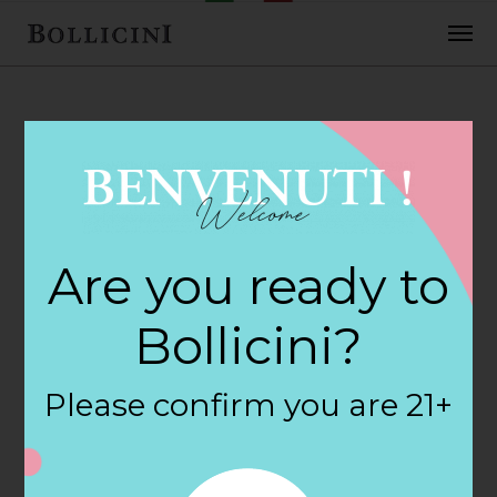
FEBRUARY 2, 2018
Cost Plus World
Are you ready to
Market Store in
Bollicini?
REDLANDS
Please confirm you are 21+
By
siteadmin
Categories: