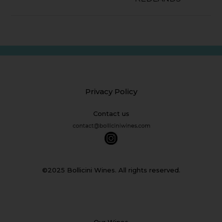
Privacy Policy
Contact us
©2025 Bollicini Wines. All rights reserved.