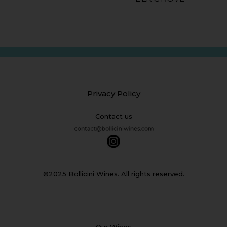
Privacy Policy
Contact us
©2025 Bollicini Wines. All rights reserved.