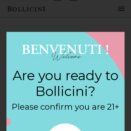
FEBRUARY 2, 2018
Cost Plus World
Are you ready to
Market Store in
Bollicini?
ELK GROVE
Please confirm you are 21+
By
siteadmin
Categories: