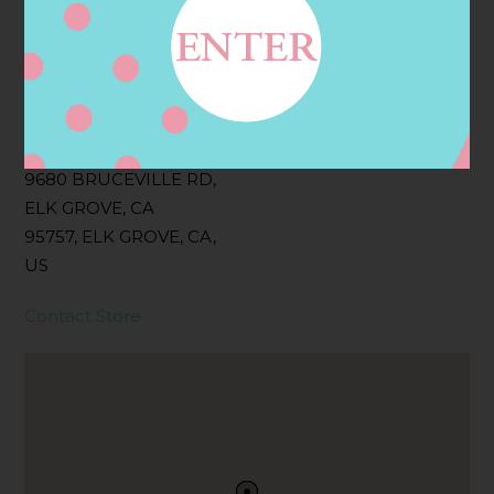
Filter:
BOLLICINI SPARKLING CUVEE, BOLLICINI
SPARKLING CUVEE ROSE
Address
Contact
9680 BRUCEVILLE RD,
ELK GROVE, CA
95757, ELK GROVE, CA,
US
Contact Store