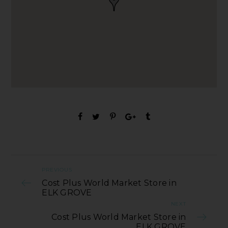
PREVIOUS
Cost Plus World Market Store in
ELK GROVE
NEXT
Cost Plus World Market Store in
ELK GROVE