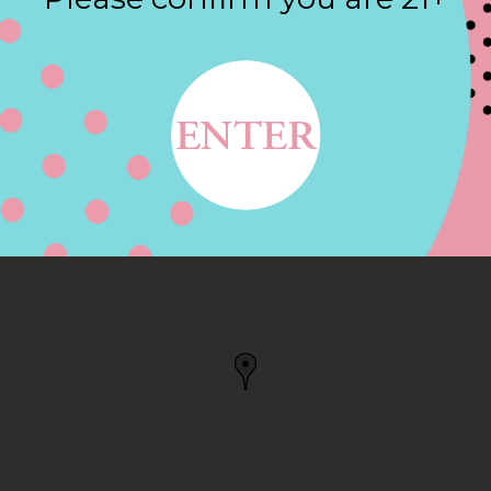
Contact
E, HUNTINGTON
ON BEACH, CA, US