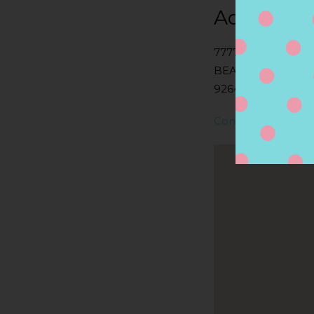
Address
7777 EDINGER AV
BEACH, CA
92647, HUNTINGT
Contact Store