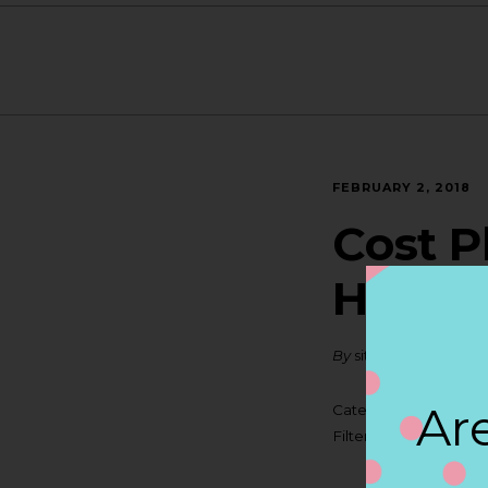
FEBRUARY 2, 2018
Cost P
HUNT
By
siteadmin
Are
Categories:
Filter:
BOLLICINI SP