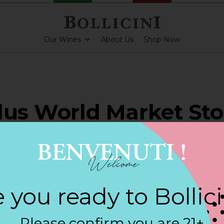
Our Wines
About Us
Shop Now
lus World Market Sto
INGTON BEACH
 you ready to Bollic
ARKLING CUVEE, BOLLICINI SPARKLING CUVEE ROSE
Please confirm you are 21+