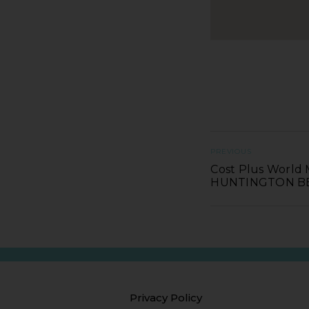
PREVIOUS
Cost Plus World 
HUNTINGTON B
Privacy Policy