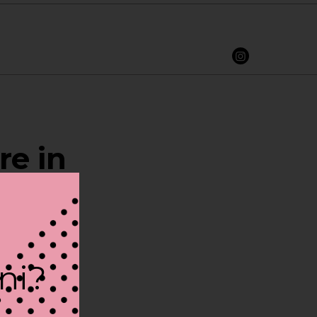
re in
ini?