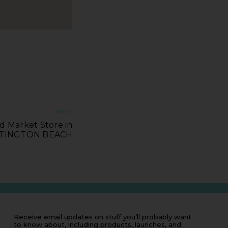
NEXT
d Market Store in
TINGTON BEACH
Receive email updates on stuff you’ll probably want
to know about, including products, launches, and