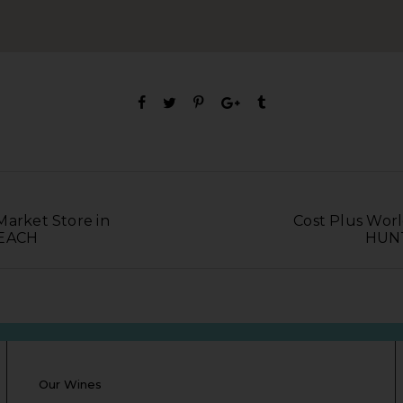
Market Store in
Cost Plus Worl
EACH
HUN
Our Wines