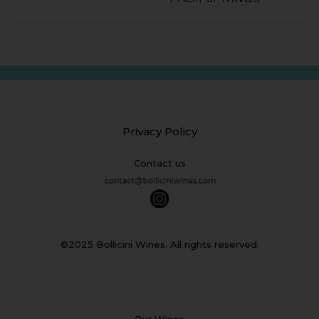
Privacy Policy
Contact us
©2025 Bollicini Wines. All rights reserved.