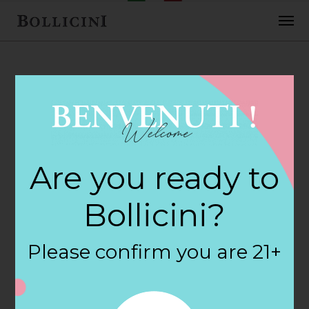
FEBRUARY 2, 2018
Cost Plus World
Are you ready to
Market Store in
Bollicini?
PALM SPRINGS
Please confirm you are 21+
By
siteadmin
Categories: