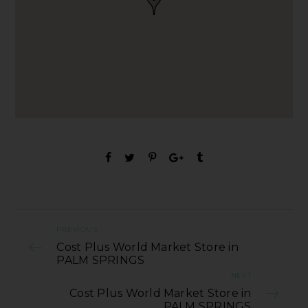
PREVIOUS
Cost Plus World Market Store in
PALM SPRINGS
NEXT
Cost Plus World Market Store in
PALM SPRINGS