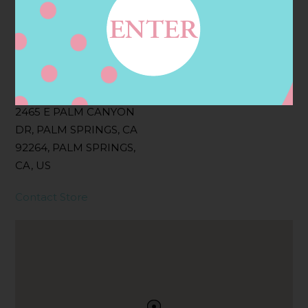
Filter:
BOLLICINI SPARKLING CUVEE, BOLLICINI
SPARKLING CUVEE ROSE
Address
Contact
2465 E PALM CANYON
DR, PALM SPRINGS, CA
92264, PALM SPRINGS,
CA, US
Contact Store