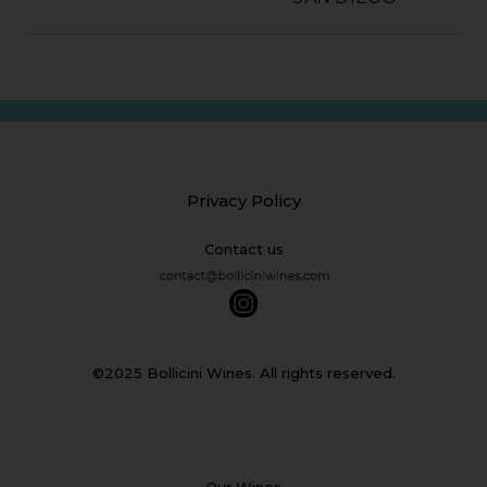
Privacy Policy
Contact us
©2025 Bollicini Wines. All rights reserved.