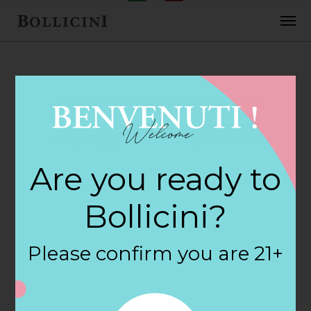
FEBRUARY 2, 2018
Cost Plus World
Are you ready to
Market Store in
Bollicini?
SAN DIEGO
Please confirm you are 21+
By
siteadmin
Categories: