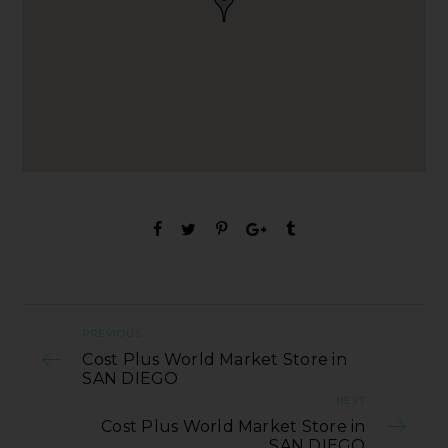
PREVIOUS
Cost Plus World Market Store in
SAN DIEGO
NEXT
Cost Plus World Market Store in
SAN DIEGO