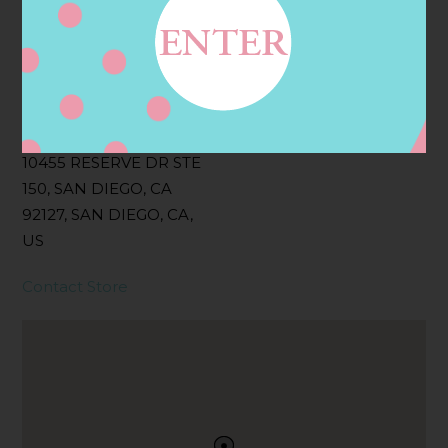
Filter:
BOLLICINI SPARKLING CUVEE, BOLLICINI
SPARKLING CUVEE ROSE
Address
Contact
10455 RESERVE DR STE
150, SAN DIEGO, CA
92127, SAN DIEGO, CA,
US
Contact Store