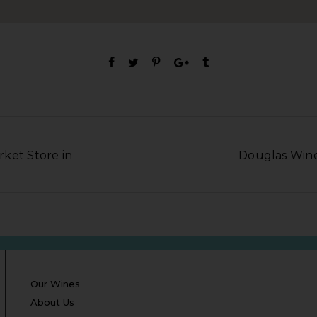
ket Store in
Douglas Wine 
Our Wines
About Us