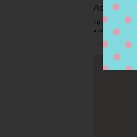
Address
118 W FRANKLIN 
45305, BELLBROO
Contact Store