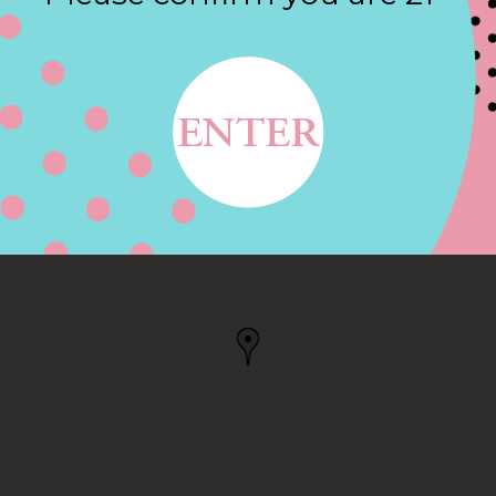
Contact
ST, BELLBROOK, OH
K, OH, US