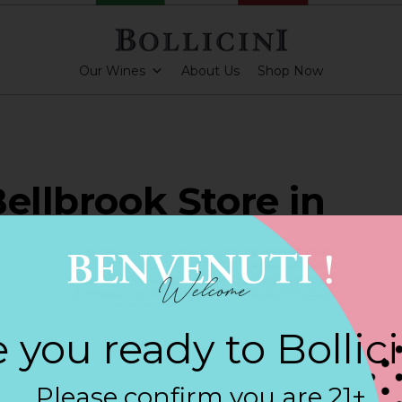
Our Wines
About Us
Shop Now
Bellbrook Store in
BROOK
 you ready to Bollic
ARKLING CUVEE, BOLLICINI SPARKLING CUVEE ROSE
Please confirm you are 21+