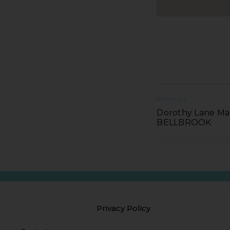
PREVIOUS
Dorothy Lane Mar
BELLBROOK
Privacy Policy