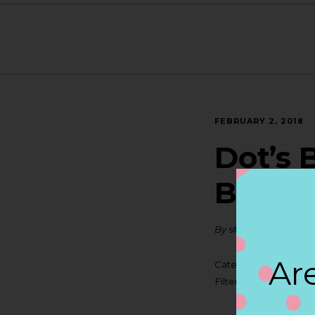
FEBRUARY 2, 2018
Dot’s 
BELL
By
siteadmin
Are
Categories:
Filter:
BOLLICINI SP