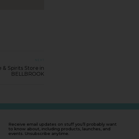
NEXT
& Spirits Store in
BELLBROOK
Receive email updates on stuff you’ll probably want
to know about, including products, launches, and
events. Unsubscribe anytime.