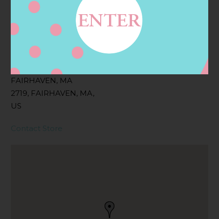
Filter:
BOLLICINI SPARKLING CUVEE
Address
Contact
1 PEOPLES WAY,
FAIRHAVEN, MA
2719, FAIRHAVEN, MA,
US
Contact Store