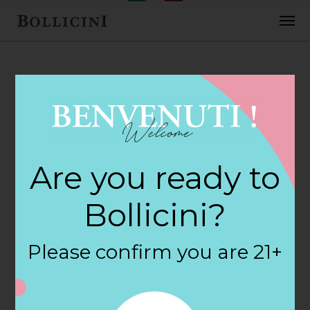
FEBRUARY 2, 2018
Douglas Wine &
Are you ready to
Spirits Store in
Bollicini?
FAIRHAVEN
Please confirm you are 21+
By
siteadmin
Categories: