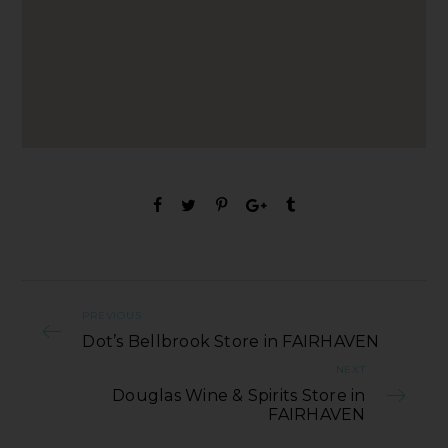
PREVIOUS
Dot’s Bellbrook Store in FAIRHAVEN
NEXT
Douglas Wine & Spirits Store in
FAIRHAVEN