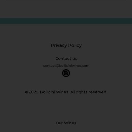
Privacy Policy
Contact us
©2025 Bollicini Wines. All rights reserved.
Our Wines