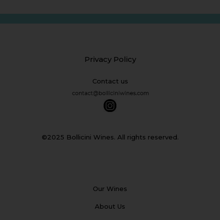
Privacy Policy
Contact us
©2025 Bollicini Wines. All rights reserved.
Our Wines
About Us