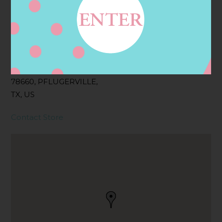
Address
Contact
201 FM 685,
PFLUGERVILLE, TX
78660, PFLUGERVILLE,
TX, US
Contact Store