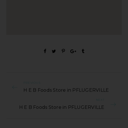
PREVIOUS
H E B Foods Store in PFLUGERVILLE
NEXT
H E B Foods Store in PFLUGERVILLE