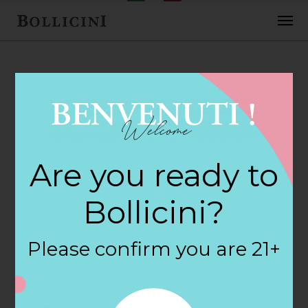
FEBRUARY 2, 2018
H E B Foods Store
Are you ready to
in PFLUGERVILLE
Bollicini?
By
siteadmin
Please confirm you are 21+
Categories:
Filter:
BOLLICINI SPARKLING CUVEE, BOLLICINI
SPARKLING CUVEE ROSE