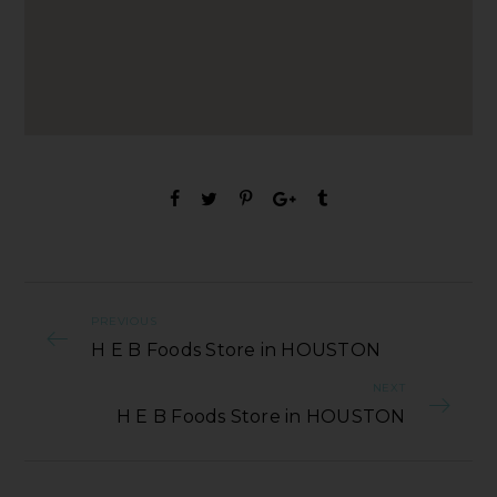
PREVIOUS
H E B Foods Store in HOUSTON
NEXT
H E B Foods Store in HOUSTON