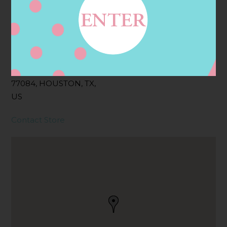
Address
Contact
1550 FRY RD,
HOUSTON, TX
77084, HOUSTON, TX,
US
Contact Store