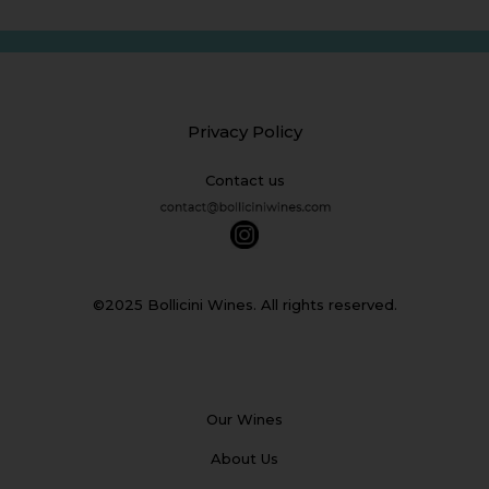
Privacy Policy
Contact us
©2025 Bollicini Wines. All rights reserved.
Our Wines
About Us