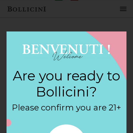
FEBRUARY 2, 2018
H E B Foods Store
Are you ready to
in HOUSTON
Bollicini?
By
siteadmin
Please confirm you are 21+
Categories:
Filter:
BOLLICINI SPARKLING CUVEE, BOLLICINI
SPARKLING CUVEE ROSE