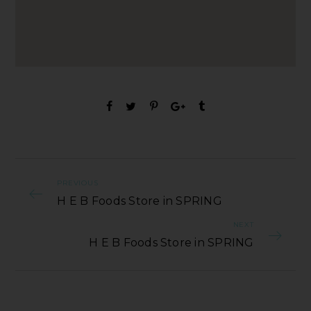
PREVIOUS
H E B Foods Store in SPRING
NEXT
H E B Foods Store in SPRING