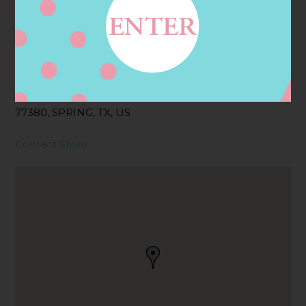
Address
Contact
9595 SIX PINES DR,
SPRING, TX
77380, SPRING, TX, US
Contact Store