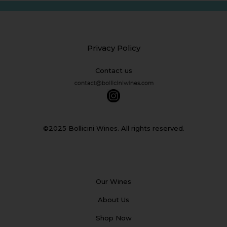
Privacy Policy
Contact us
©2025 Bollicini Wines. All rights reserved.
Our Wines
About Us
Shop Now