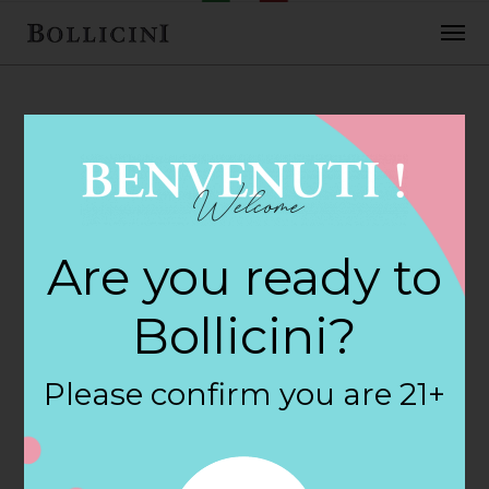
FEBRUARY 2, 2018
H E B Foods Store
Are you ready to
in SPRING
Bollicini?
By
siteadmin
Please confirm you are 21+
Categories:
Filter:
BOLLICINI SPARKLING CUVEE, BOLLICINI
SPARKLING CUVEE ROSE