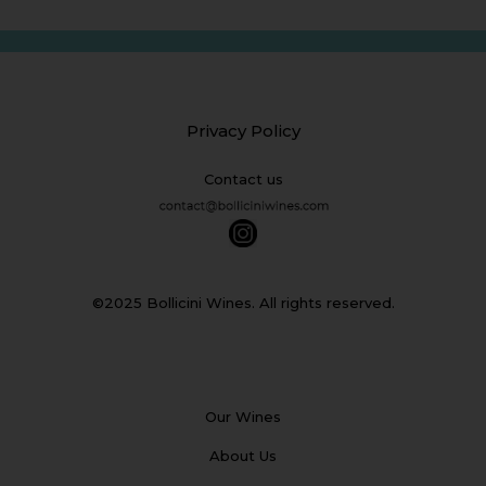
Privacy Policy
Contact us
©2025 Bollicini Wines. All rights reserved.
Our Wines
About Us