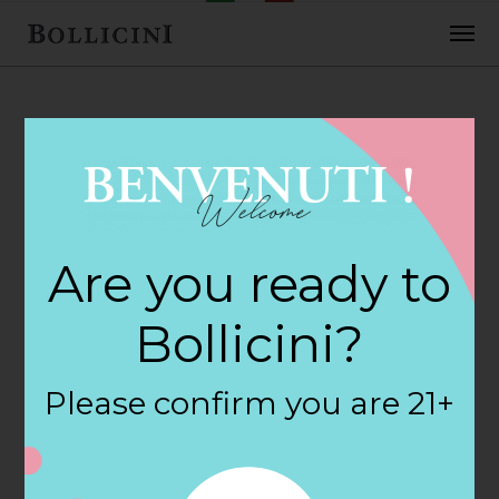
FEBRUARY 2, 2018
H E B Foods Store
Are you ready to
in LEAGUE CITY
Bollicini?
By
siteadmin
Please confirm you are 21+
Categories:
Filter:
BOLLICINI SPARKLING CUVEE, BOLLICINI
SPARKLING CUVEE ROSE