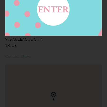
Address
Contact
2955 GULF FWY S,
LEAGUE CITY, TX
77573, LEAGUE CITY,
TX, US
Contact Store