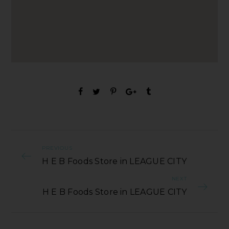
PREVIOUS
H E B Foods Store in LEAGUE CITY
NEXT
H E B Foods Store in LEAGUE CITY