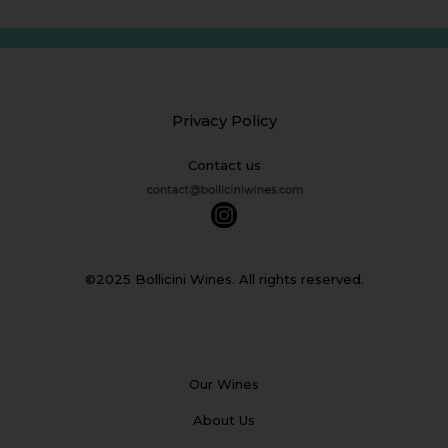
Privacy Policy
Contact us
©2025 Bollicini Wines. All rights reserved.
Our Wines
About Us