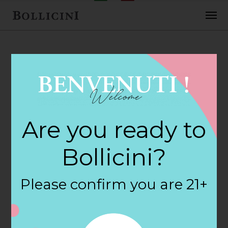
FEBRUARY 2, 2018
Heb Food Store
Are you ready to
Store in HOUSTON
Bollicini?
By
siteadmin
Please confirm you are 21+
Categories:
Filter:
BOLLICINI SPARKLING CUVEE, BOLLICINI
SPARKLING CUVEE ROSE