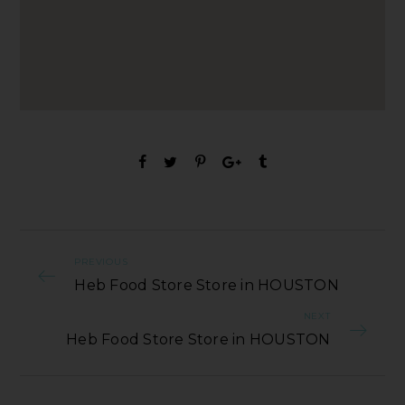
PREVIOUS
Heb Food Store Store in HOUSTON
NEXT
Heb Food Store Store in HOUSTON