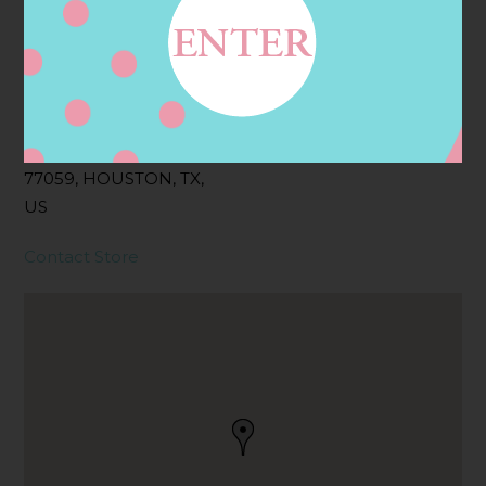
Address
Contact
3501 CLEAR LAKE CITY
BLVD, HOUSTON, TX
77059, HOUSTON, TX,
US
Contact Store