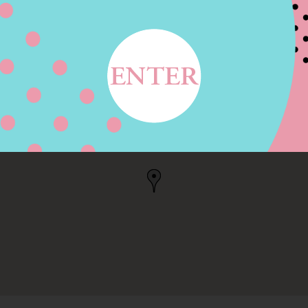
WY, MIDLAND, TX
TX, US