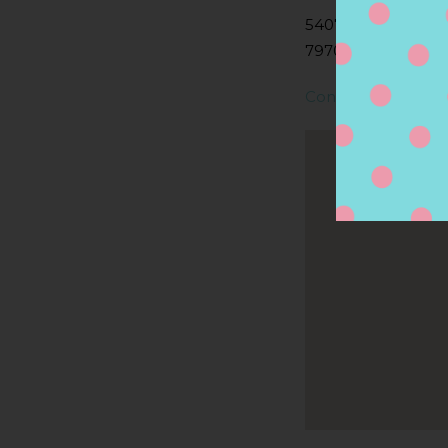
5407 ANDREWS H
79706, MIDLAND, 
Contact Store