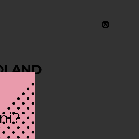
IDLAND
ini?