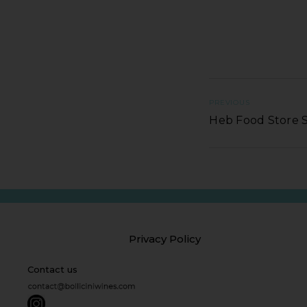
PREVIOUS
Heb Food Store 
Privacy Policy
Contact us