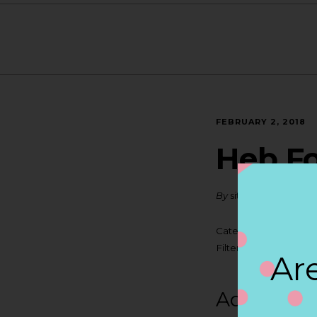
FEBRUARY 2, 2018
Heb Fo
By
siteadmin
Categories:
Filter:
BOLLICINI SP
Are
Address