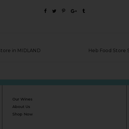
Store in MIDLAND
Heb Food Store 
Our Wines
About Us
Shop Now