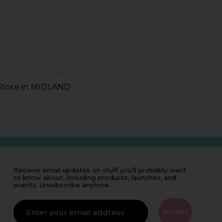
NEXT
Store in MIDLAND
Receive email updates on stuff you’ll probably want
to know about, including products, launches, and
events. Unsubscribe anytime.
IF
YOU'RE
ALIVE
accept
LEAVE
THIS