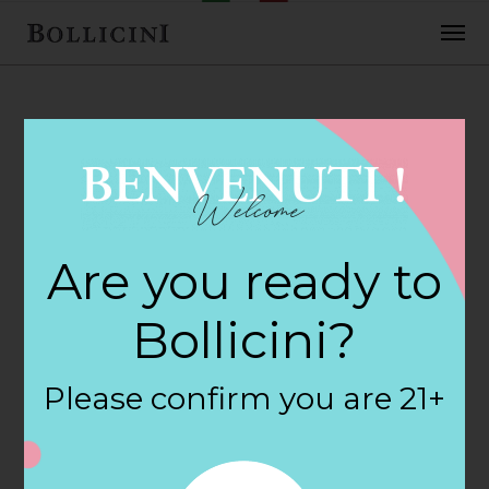
FEBRUARY 2, 2018
Luckys Market
Are you ready to
Store in
Bollicini?
COLUMBIA
Please confirm you are 21+
By
siteadmin
Categories: