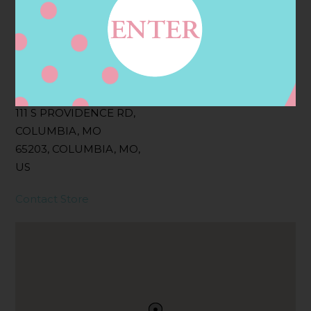
Filter:
BOLLICINI SPARKLING CUVEE, BOLLICINI
SPARKLING CUVEE ROSE
Address
Contact
111 S PROVIDENCE RD,
COLUMBIA, MO
65203, COLUMBIA, MO,
US
Contact Store