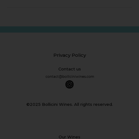
Privacy Policy
Contact us
©2025 Bollicini Wines. All rights reserved.
Our Wines