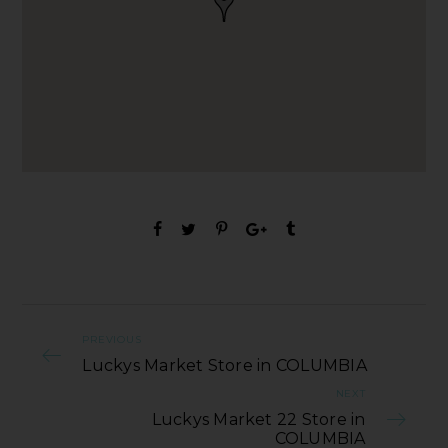
PREVIOUS
Luckys Market Store in COLUMBIA
NEXT
Luckys Market 22 Store in
COLUMBIA