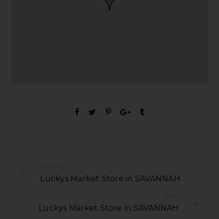
PREVIOUS
Luckys Market Store in SAVANNAH
NEXT
Luckys Market Store in SAVANNAH