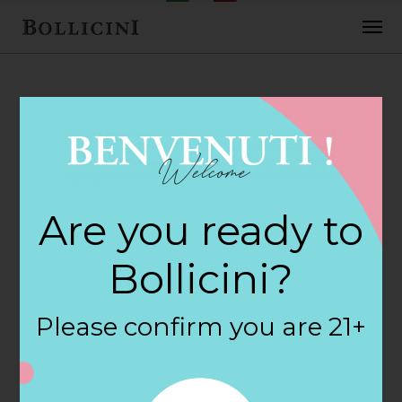
FEBRUARY 2, 2018
Luckys Market
Are you ready to
Store in
Bollicini?
SAVANNAH
Please confirm you are 21+
By
siteadmin
Categories: