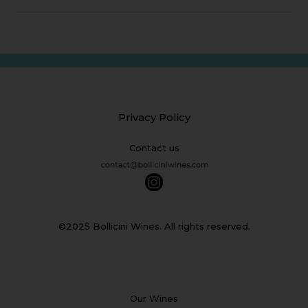
Privacy Policy
Contact us
©2025 Bollicini Wines. All rights reserved.
Our Wines