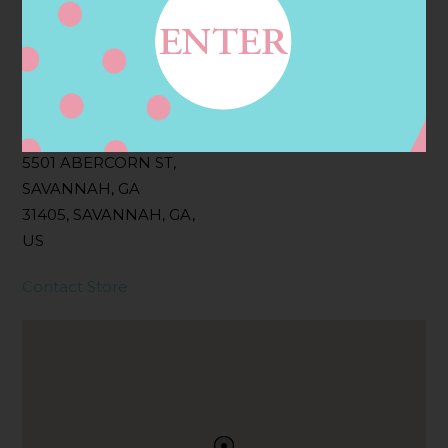
Filter:
BOLLICINI SPARKLING CUVEE, BOLLICINI
SPARKLING CUVEE ROSE
Address
Contact
5501 ABERCORN ST,
SAVANNAH, GA
31405, SAVANNAH, GA,
US
Contact Store