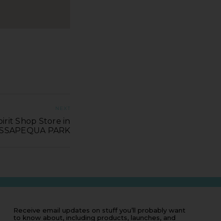
NEXT
irit Shop Store in
SSAPEQUA PARK
Receive email updates on stuff you’ll probably want
to know about, including products, launches, and