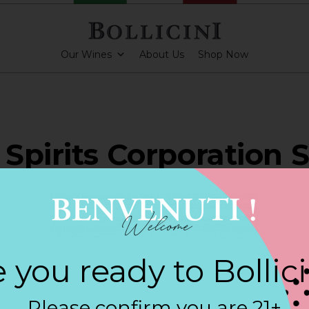
Our Wines
About Us
Shop Now
Spirits Corporation S
APEQUA PARK
 you ready to Bollic
ARKLING CUVEE, BOLLICINI SPARKLING CUVEE ROSE
Please confirm you are 21+