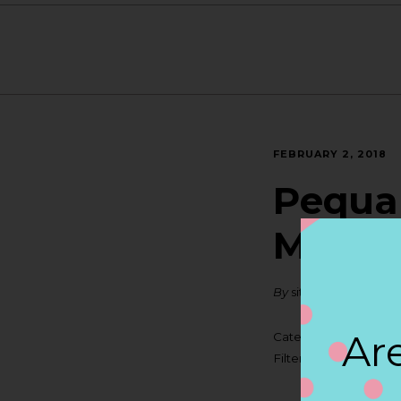
FEBRUARY 2, 2018
Pequa 
MASS
By
siteadmin
Are
Categories:
Filter:
BOLLICINI SP