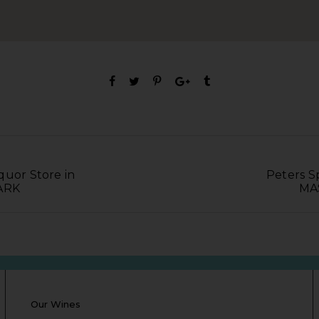
quor Store in
Peters Sp
ARK
MA
Our Wines