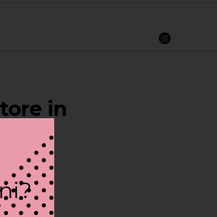
tore in
ini?