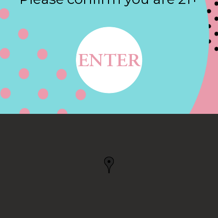
Contact
, MASSAPEQUA PARK,
A PARK, NY, US