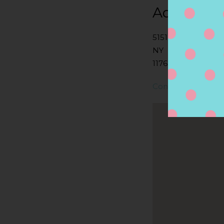
Address
5151 MERRICK RD
NY
11762, MASSAPEQU
Contact Store