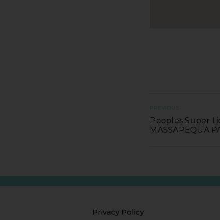
PREVIOUS
Peoples Super Li
MASSAPEQUA P
Privacy Policy