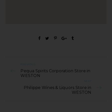
PREVIOUS
Pequa Spirits Corporation Store in
WESTON
NEXT
Philippe Wines & Liquors Store in
WESTON