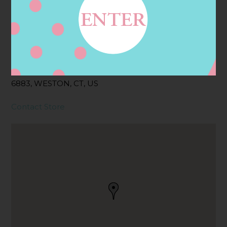
Address
Contact
190 WESTON RD,
WESTON, CT
6883, WESTON, CT, US
Contact Store