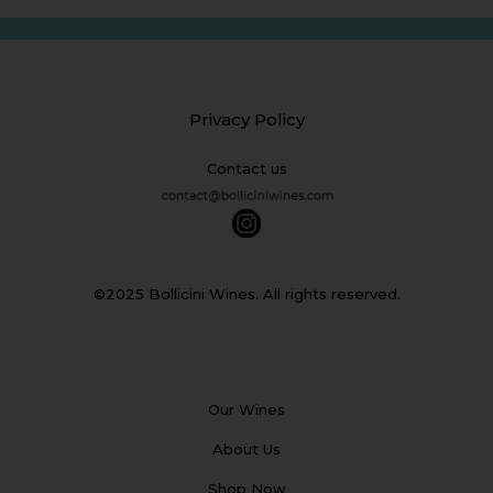
Privacy Policy
Contact us
©2025 Bollicini Wines. All rights reserved.
Our Wines
About Us
Shop Now