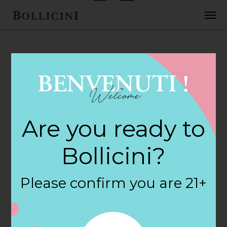
FEBRUARY 2, 2018
Peters Spirit Shop
Are you ready to
Store in WESTON
Bollicini?
By
siteadmin
Please confirm you are 21+
Categories:
Filter:
BOLLICINI SPARKLING CUVEE, BOLLICINI
SPARKLING CUVEE ROSE