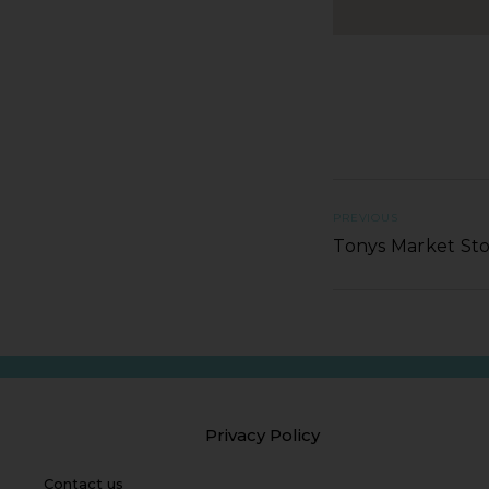
PREVIOUS
Tonys Market St
Privacy Policy
Contact us