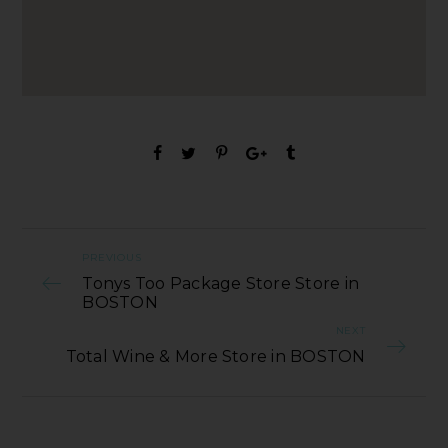
PREVIOUS
Tonys Too Package Store Store in
BOSTON
NEXT
Total Wine & More Store in BOSTON