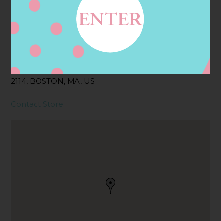
Address
Contact
161 CHARLES ST,
BOSTON, MA
2114, BOSTON, MA, US
Contact Store