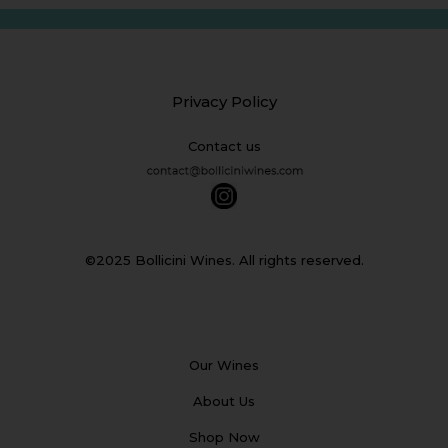
Privacy Policy
Contact us
©2025 Bollicini Wines. All rights reserved.
Our Wines
About Us
Shop Now