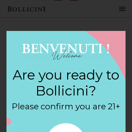
FEBRUARY 2, 2018
Top Shelf Store in
Are you ready to
BOSTON
Bollicini?
By
siteadmin
Please confirm you are 21+
Categories:
Filter:
BOLLICINI SPARKLING CUVEE, BOLLICINI
SPARKLING CUVEE ROSE