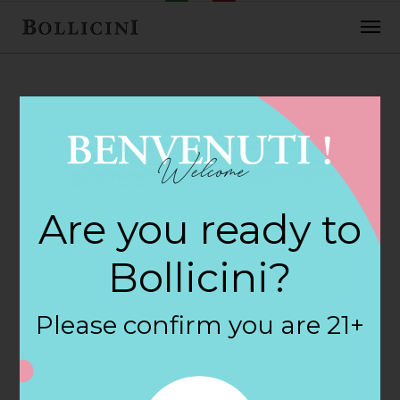
FEBRUARY 2, 2018
Turnpike Wine &
Are you ready to
Spirits Store in
Bollicini?
BERLIN
Please confirm you are 21+
By
siteadmin
Categories: