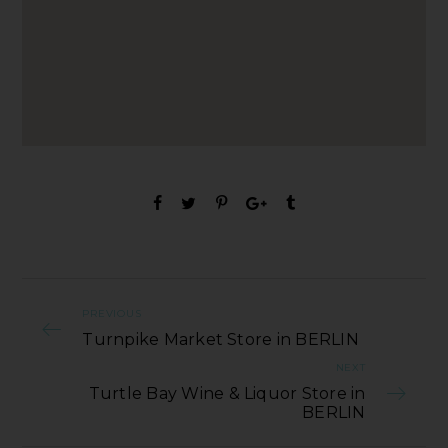
PREVIOUS
Turnpike Market Store in BERLIN
NEXT
Turtle Bay Wine & Liquor Store in
BERLIN