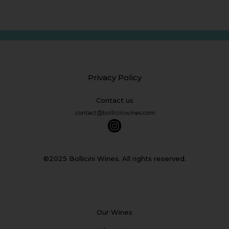
Privacy Policy
Contact us
©2025 Bollicini Wines. All rights reserved.
Our Wines