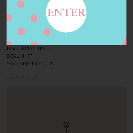
Filter:
BOLLICINI SPARKLING CUVEE, BOLLICINI
SPARKLING CUVEE ROSE
Address
Contact
1943 BERLIN TPKE,
BERLIN, CT
6037, BERLIN, CT, US
Contact Store