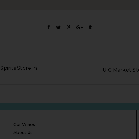
pirits Store in
U C Market S
Our Wines
About Us