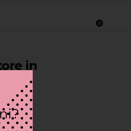
ore in
ini?