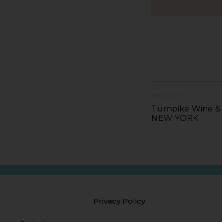
PREVIOUS
Turnpike Wine & S
NEW YORK
Privacy Policy