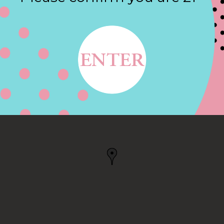
Contact
W YORK, NY
NY, US