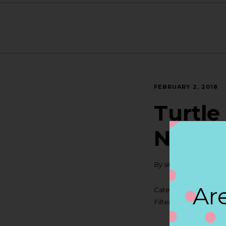
FEBRUARY 2, 2018
Turtle
NEW 
By
siteadmin
Are
Categories:
Filter:
BOLLICINI SP