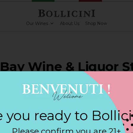
Our Wines
About Us
Shop Now
 Bay Wine & Liquor St
YORK
 you ready to Bollic
ARKLING CUVEE, BOLLICINI SPARKLING CUVEE ROSE
Please confirm you are 21+