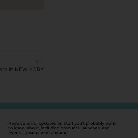
NEXT
tore in NEW YORK
Receive email updates on stuff you’ll probably want
to know about, including products, launches, and
events. Unsubscribe anytime.