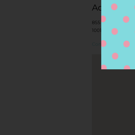
Address
855 2ND AVE, NE
10017, NEW YORK, 
Contact Store