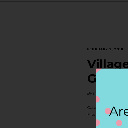
FEBRUARY 2, 2018
Villag
GRAN
By
siteadmin
Are
Categories:
Filter:
BOLLICINI SP