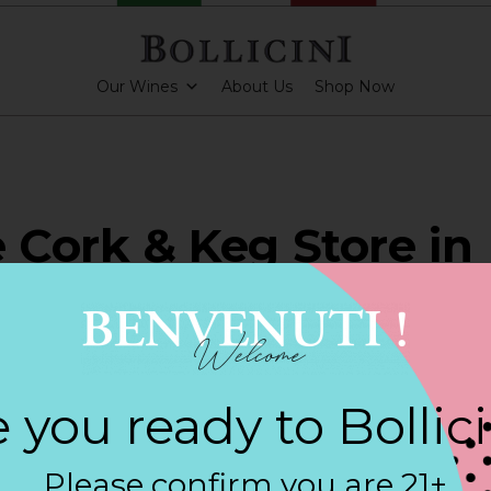
Our Wines
About Us
Shop Now
e Cork & Keg Store in
BY
 you ready to Bollic
ARKLING CUVEE, BOLLICINI SPARKLING CUVEE ROSE
Please confirm you are 21+