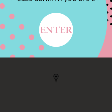
Contact
E, GRANBY, CT
 US