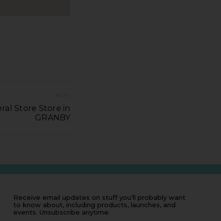
NEXT
ral Store Store in
GRANBY
Receive email updates on stuff you’ll probably want
to know about, including products, launches, and
events. Unsubscribe anytime.