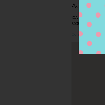
Address
10A HARTFORD AV
6035, GRANBY, CT,
Contact Store