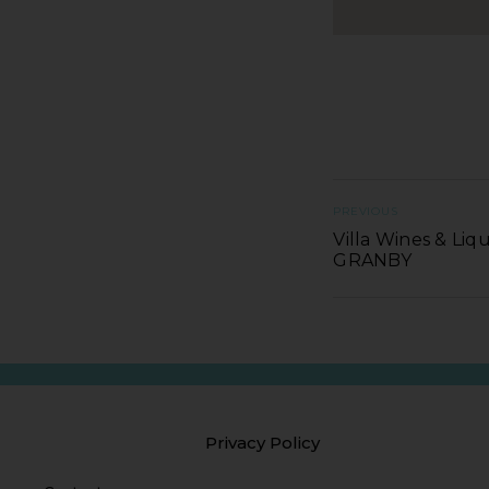
PREVIOUS
Villa Wines & Liqu
GRANBY
Privacy Policy