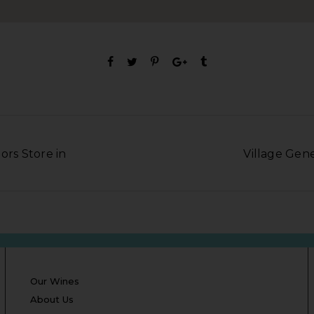
ors Store in
Village Gene
Our Wines
About Us