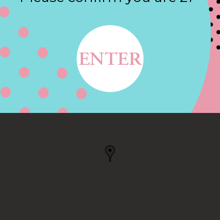
Contact
DR, TRAVERSE CITY, MI
ITY, MI, US