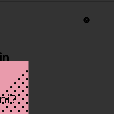
in
ini?