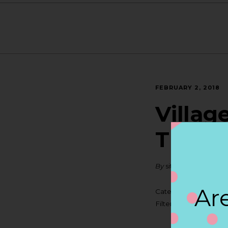
FEBRUARY 2, 2018
Villag
TRAVE
By
siteadmin
Are
Categories:
Filter:
BOLLICINI SP