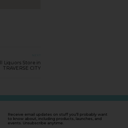
NEXT
ll Liquors Store in
TRAVERSE CITY
Receive email updates on stuff you’ll probably want
to know about, including products, launches, and
events. Unsubscribe anytime.