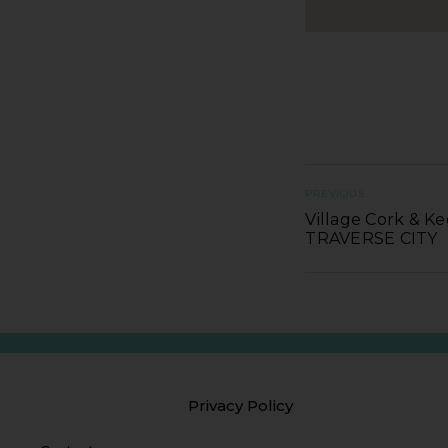
PREVIOUS
Village Cork & Ke
TRAVERSE CITY
Privacy Policy