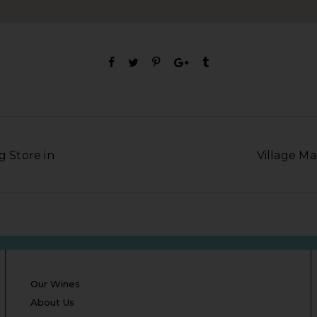
g Store in
Village Ma
Our Wines
About Us