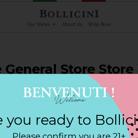
Our Wines
About Us
Shop Now
e General Store Store 
RSE CITY
 you ready to Bollic
ARKLING CUVEE, BOLLICINI SPARKLING CUVEE ROSE
Please confirm you are 21+