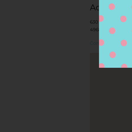
Address
630 COTTAGEVIEW 
49684, TRAVERSE C
Contact Store